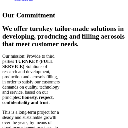
Our Commitment
We offer turnkey tailor-made solutions in
developing, producing and filling aerosols
that meet customer needs.
Our mission: Provide to third
parties
TURNKEY (FULL
SERVICE)
Solutions of
research and development,
production and aerosols filling,
in order to satisfy our customers
demands on quality, technology
and service, based on our
principles:
honesty, respect,
confidentiality and trust
.
This is a long-term project for a
steady and sustainable growth
over the years, by means of
good management practices, to