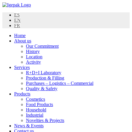
Skip
to
ES
content
EN
FR
Home
About us
Our Commitment
History
Location
Activity
Services
R+D+I Laboratory
Production & Filling
Purchases – Logistics – Commercial
Quality & Safety
Products
Cosmetics
Food Products
Household
Industrial
Novelties & Projects
News & Events
Contact us